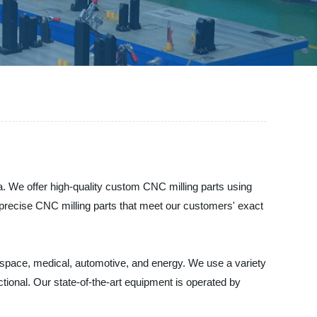
. We offer high-quality custom CNC milling parts using
 precise CNC milling parts that meet our customers' exact
space, medical, automotive, and energy. We use a variety
nctional. Our state-of-the-art equipment is operated by