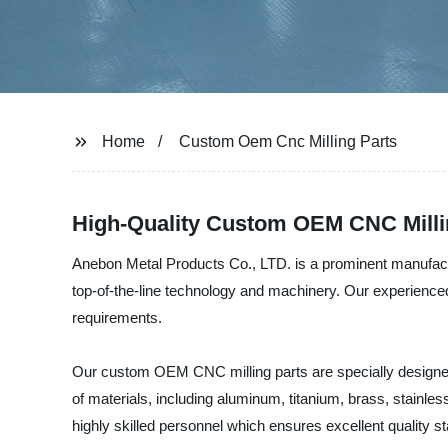
Home
Custom Oem Cnc Milling Parts
High-Quality Custom OEM CNC Milli
Anebon Metal Products Co., LTD. is a prominent manufactu
top-of-the-line technology and machinery. Our experienced
requirements.
Our custom OEM CNC milling parts are specially designed
of materials, including aluminum, titanium, brass, stainles
highly skilled personnel which ensures excellent quality st