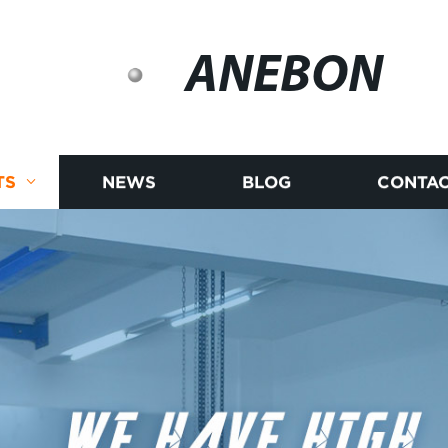
ANEBON
TS
NEWS
BLOG
CONTAC