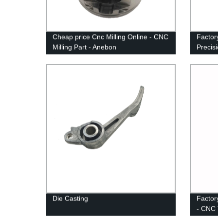
Cheap price Cnc Milling Online - CNC
Factor
Milling Part - Anebon
Precis
Die Casting
Factor
- CNC 