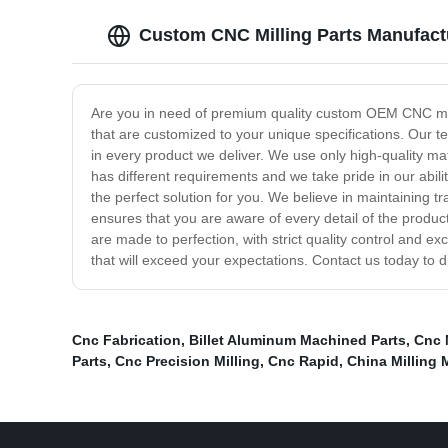
Custom CNC Milling Parts Manufact
Are you in need of premium quality custom OEM CNC mill
that are customized to your unique specifications. Our t
in every product we deliver. We use only high-quality ma
has different requirements and we take pride in our abil
the perfect solution for you. We believe in maintaining t
ensures that you are aware of every detail of the produ
are made to perfection, with strict quality control and e
that will exceed your expectations. Contact us today to 
Cnc Fabrication
,
Billet Aluminum Machined Parts
,
Cnc 
Parts
,
Cnc Precision Milling
,
Cnc Rapid
,
China Milling 