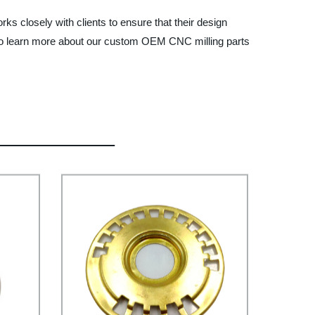
s closely with clients to ensure that their design
to learn more about our custom OEM CNC milling parts