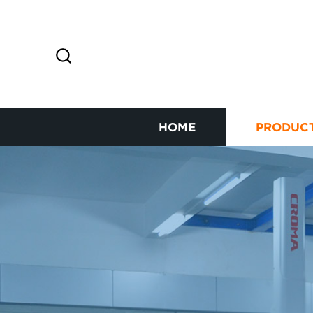
HOME
PRODUC