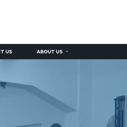
T US
ABOUT US