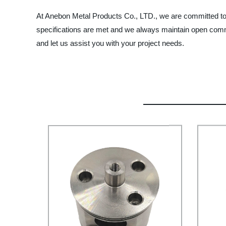
At Anebon Metal Products Co., LTD., we are committed to p
specifications are met and we always maintain open com
and let us assist you with your project needs.