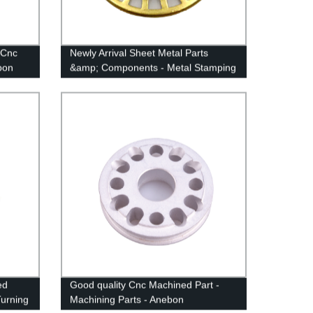
 Cnc
Newly Arrival Sheet Metal Parts
bon
&amp; Components - Metal Stamping
Anodized Parts - Anebon
ed
Good quality Cnc Machined Part -
urning
Machining Parts - Anebon