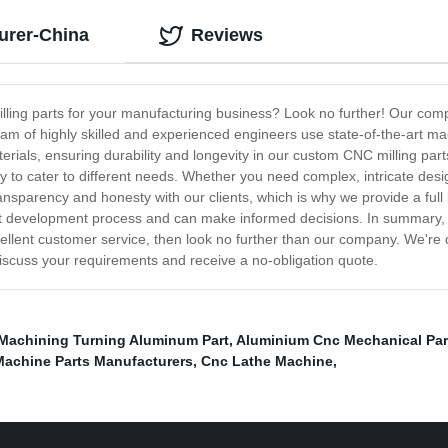
urer-China
Reviews
ing parts for your manufacturing business? Look no further! Our compa
eam of highly skilled and experienced engineers use state-of-the-art m
terials, ensuring durability and longevity in our custom CNC milling p
ity to cater to different needs. Whether you need complex, intricate des
ransparency and honesty with our clients, which is why we provide a full
ct development process and can make informed decisions. In summary, i
xcellent customer service, then look no further than our company. We're
discuss your requirements and receive a no-obligation quote.
Machining Turning Aluminum Part
,
Aluminium Cnc Mechanical Par
Machine Parts Manufacturers
,
Cnc Lathe Machine
,