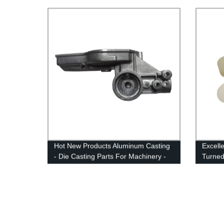
Hot New Products Aluminum Casting
Excell
- Die Casting Parts For Machinery -
Turned
Anebon
With H