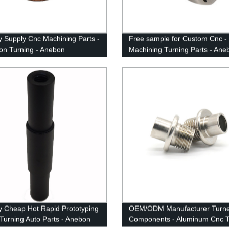
y Supply Cnc Machining Parts -
Free sample for Custom Cnc -
ion Turning - Anebon
Machining Turning Parts - Ane
y Cheap Hot Rapid Prototyping
OEM/ODM Manufacturer Turn
Turning Auto Parts - Anebon
Components - Aluminum Cnc T