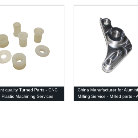
Parts - Anebon
ent quality Turned Parts - CNC
China Manufacturer for Alumin
 Plastic Machining Services
Milling Service - Milled parts -
igh Precision - Anebon