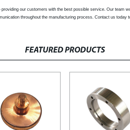
roviding our customers with the best possible service. Our team work
munication throughout the manufacturing process. Contact us today 
FEATURED PRODUCTS