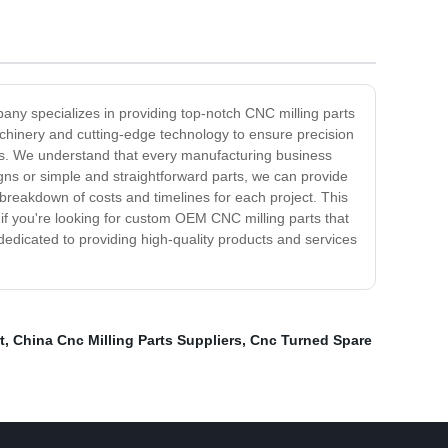
ny specializes in providing top-notch CNC milling parts
achinery and cutting-edge technology to ensure precision
arts. We understand that every manufacturing business
igns or simple and straightforward parts, we can provide
 breakdown of costs and timelines for each project. This
f you're looking for custom OEM CNC milling parts that
 dedicated to providing high-quality products and services
t
,
China Cnc Milling Parts Suppliers
,
Cnc Turned Spare