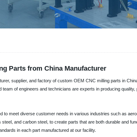
ng Parts from China Manufacturer
rer, supplier, and factory of custom OEM CNC milling parts in China
 team of engineers and technicians are experts in producing quality,
 to meet diverse customer needs in various industries such as aero
s steel, and carbon steel, to create parts that are both durable and fu
andards in each part manufactured at our facility.