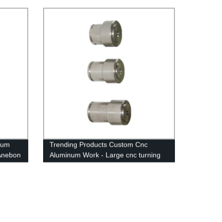
ium
Trending Products Custom Cnc
 Anebon
Aluminum Work - Large cnc turning
services - Anebon