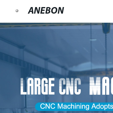
ANEBON