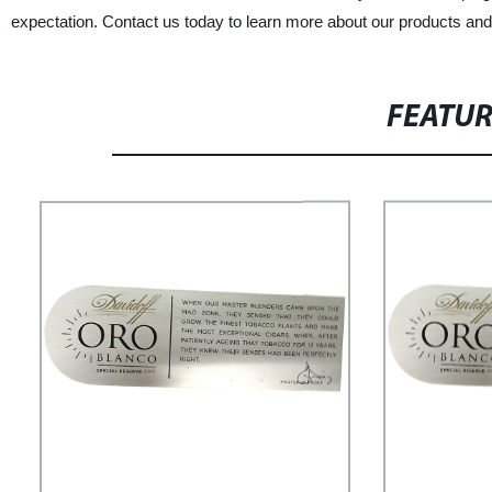
expectation. Contact us today to learn more about our products and
FEATU