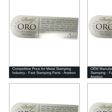
Competitive Price for Metal Stamping
OEM Manufact
Industry - Fast Stamping Parts - Anebon
Stamping - Fa
Anebon