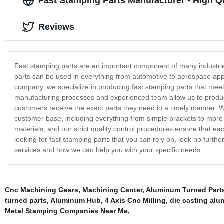
Fast Stamping Parts Manufacturer - High Qu
Reviews
Fast stamping parts are an important component of many industries
parts can be used in everything from automotive to aerospace appli
company, we specialize in producing fast stamping parts that meet t
manufacturing processes and experienced team allow us to produce
customers receive the exact parts they need in a timely manner. W
customer base, including everything from simple brackets to more 
materials, and our strict quality control procedures ensure that e
looking for fast stamping parts that you can rely on, look no furt
services and how we can help you with your specific needs.
Cnc Machining Gears
,
Machining Center
,
Aluminum Turned Part
turned parts
,
Aluminum Hub
,
4 Axis Cnc Milling
,
die casting alu
Metal Stamping Companies Near Me
,