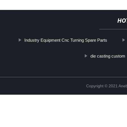
HO
Industry Equipment Cnc Turning Spare Parts
die casting custom
Copyright © 2021 Ane