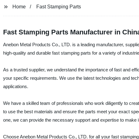
Home
Fast Stamping Parts
Fast Stamping Parts Manufacturer in China
Anebon Metal Products Co., LTD. is a leading manufacturer, supplier
high-quality and durable fast stamping parts for a variety of industr
As a trusted supplier, we understand the importance of fast and effi
your specific requirements. We use the latest technologies and techn
applications.
We have a skilled team of professionals who work diligently to cre
to use the best materials and ensure the parts meet your exact speci
one, we can provide the necessary support and expertise to make i
Choose Anebon Metal Products Co., LTD. for all your fast stamping