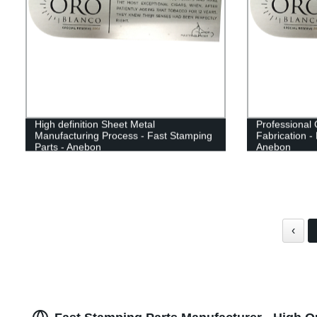
High definition Sheet Metal
Professional 
Manufacturing Process - Fast Stamping
Fabrication -
Parts - Anebon
Anebon
‹