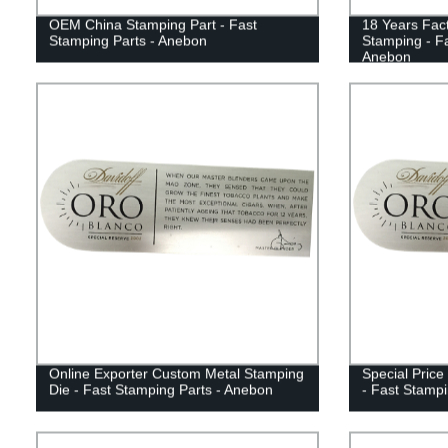
OEM China Stamping Part - Fast
18 Years Fact
Stamping Parts - Anebon
Stamping - Fa
Anebon
Online Exporter Custom Metal Stamping
Special Price
Die - Fast Stamping Parts - Anebon
- Fast Stampi