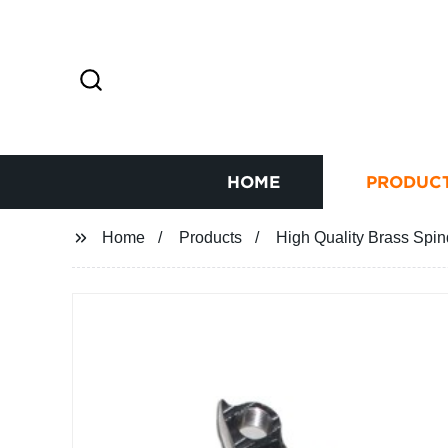
HOME
PRODUC
Home
Products
High Quality Brass Spind