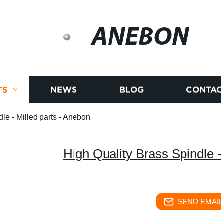
ANEBON
TS
NEWS
BLOG
CONTAC
le - Milled parts - Anebon
High Quality Brass Spindle -
SEND EMAIL