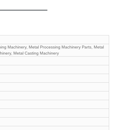
ning Machinery, Metal Processing Machinery Parts, Metal
hinery, Metal Casting Machinery