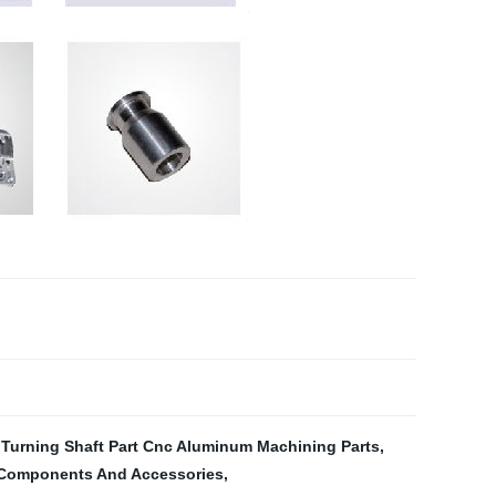
Turning Shaft Part Cnc Aluminum Machining Parts
,
Components And Accessories
,