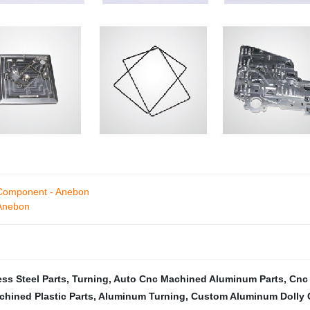
 Component - Anebon
 Anebon
ss Steel Parts
,
Turning
,
Auto Cnc Machined Aluminum Parts
,
Cnc 
hined Plastic Parts
,
Aluminum Turning
,
Custom Aluminum Dolly 