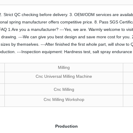
. 2. Strict QC checking before delivery. 3. OEM/ODM services are availab
essional spring manufacturer offers competitive price. 8. Pass SGS Certifi
ife. FAQ 1.Are you a manufacturer? ---Yes, we are. Warmly welcome to vis
 drawing. ---We can give you best design and save more cost for you. 2
es by themselves. ---After finished the first whole part, will show to QA
duction. ---Inspection equipment: Hardness test, salt spray endurance 
Milling
Cnc Universal Milling Machine
Cnc Milling
Cnc Milling Workshop
Production