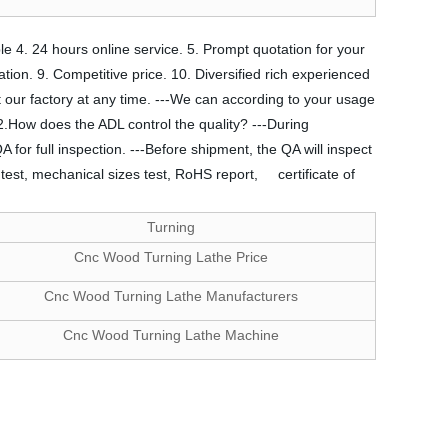
le 4. 24 hours online service. 5. Prompt quotation for your
cation. 9. Competitive price. 10. Diversified rich experienced
it our factory at any time. ---We can according to your usage
.How does the ADL control the quality? ---During
 for full inspection. ---Before shipment, the QA will inspect
test, mechanical sizes test, RoHS report, certificate of
Turning
Cnc Wood Turning Lathe Price
Cnc Wood Turning Lathe Manufacturers
Cnc Wood Turning Lathe Machine