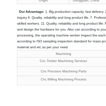
Origin
Dongguan, China
Our Advantage:
1. Big production capacity, fast delivery
inquiry 6. Quality, reliability and long product life. 7. Prof
skilled workers. 11. Quality, reliability and long product l
and design the hardware for you. Also can according to you
processing, the operating machine worker inspect the each siz
according to ISO sampling inspection standard for mass pro
material and etc as per your need.
Machining
Cnc Timber Machining Services
Cnc Precision Machining Parts
Cnc Milling Machining Process