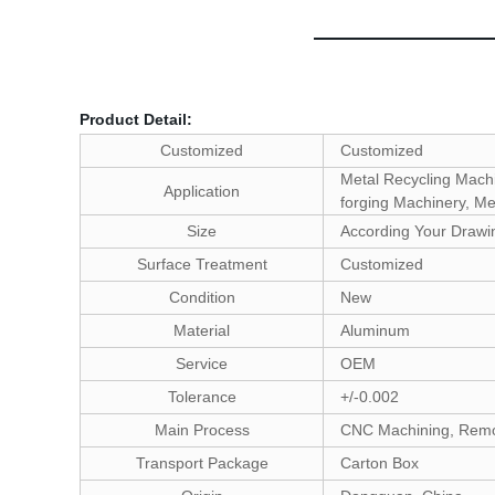
Product Detail:
Customized
Customized
Metal Recycling Machi
Application
forging Machinery, Me
Size
According Your Drawi
Surface Treatment
Customized
Condition
New
Material
Aluminum
Service
OEM
Tolerance
+/-0.002
Main Process
CNC Machining, Rem
Transport Package
Carton Box