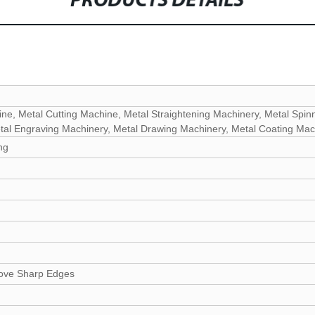
PRODUCTS DETAILS
ne, Metal Cutting Machine, Metal Straightening Machinery, Metal Spin
tal Engraving Machinery, Metal Drawing Machinery, Metal Coating Mac
ng
ove Sharp Edges