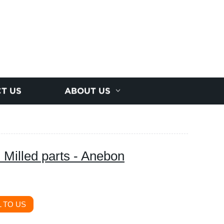
T US
ABOUT US
 Milled parts - Anebon
 TO US