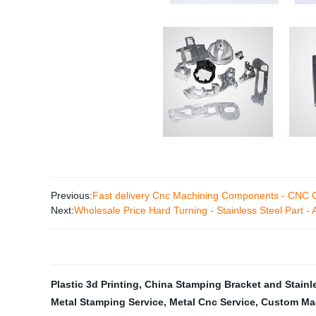
Previous:
Fast delivery Cnc Machining Components - CNC
Next:
Wholesale Price Hard Turning - Stainless Steel Part -
Plastic 3d Printing
,
China Stamping Bracket and Stainle
Metal Stamping Service
,
Metal Cnc Service
,
Custom Mac