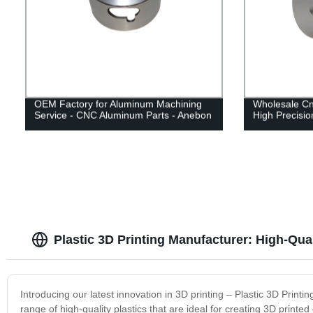
OEM Factory for Aluminum Machining
Wholesale C
Service - CNC Aluminum Parts - Anebon
High Precisi
Plastic 3D Printing Manufacturer: High-Qua
Introducing our latest innovation in 3D printing – Plastic 3D Print
range of high-quality plastics that are ideal for creating 3D prin