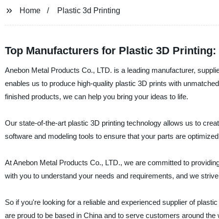
Home
Plastic 3d Printing
Top Manufacturers for Plastic 3D Printing
Anebon Metal Products Co., LTD. is a leading manufacturer, supplier,
enables us to produce high-quality plastic 3D prints with unmatch
finished products, we can help you bring your ideas to life.
Our state-of-the-art plastic 3D printing technology allows us to cre
software and modeling tools to ensure that your parts are optimized 
At Anebon Metal Products Co., LTD., we are committed to providing 
with you to understand your needs and requirements, and we strive t
So if you're looking for a reliable and experienced supplier of plas
are proud to be based in China and to serve customers around the 