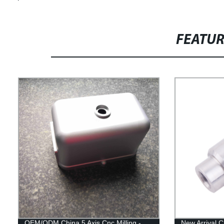
FEATU
OEM/ODM China 5 Axis Cnc Milling -
New Arrival C