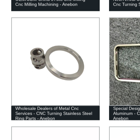
Cnc Milling Machining - Anebon
Cnc Turning 
Wholesale Dealers of Metal Cnc
Special Desig
Services - CNC Turning Stainless Steel
Aluminum - C
Ring Parts - Anebon
Anebon