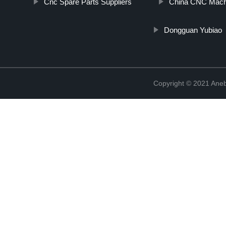
Cnc Spare Parts Suppliers
China CNC Machi
Dongguan Yubiao
Copyright © 2021 Ane