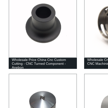
Wholesale Price China Cnc Custom
Wholesale Cn
Cutting - CNC Turned Component -
CNC Machinin
Anebon