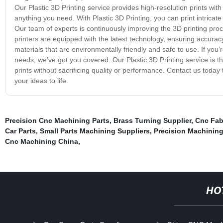
Our Plastic 3D Printing service provides high-resolution prints with 
anything you need. With Plastic 3D Printing, you can print intricat
Our team of experts is continuously improving the 3D printing proce
printers are equipped with the latest technology, ensuring accuracy
materials that are environmentally friendly and safe to use. If you’re
needs, we’ve got you covered. Our Plastic 3D Printing service is t
prints without sacrificing quality or performance. Contact us toda
your ideas to life.
Precision Cnc Machining Parts
,
Brass Turning Supplier
,
Cnc Fab
Car Parts
,
Small Parts Machining Suppliers
,
Precision Machining
Cnc Machining China
,
HO