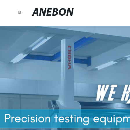
ANEBON