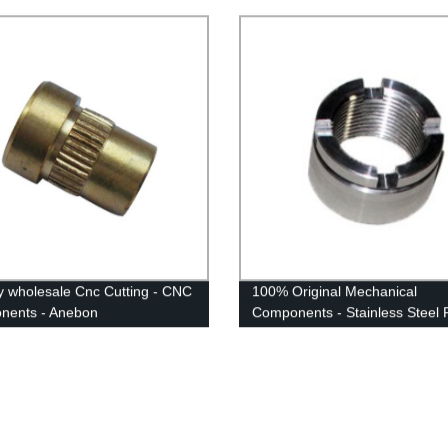
y wholesale Cnc Cutting - CNC
100% Original Mechanical
nents - Anebon
Components - Stainless Steel P
Anebon