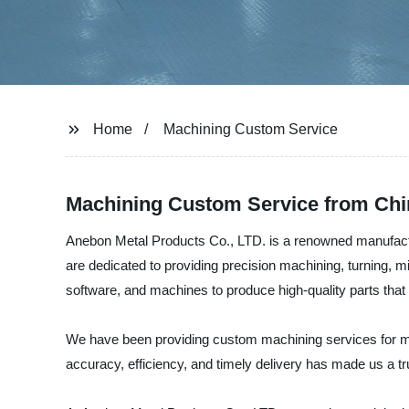
Home
Machining Custom Service
Machining Custom Service from Chi
Anebon Metal Products Co., LTD. is a renowned manufact
are dedicated to providing precision machining, turning, mi
software, and machines to produce high-quality parts tha
We have been providing custom machining services for man
accuracy, efficiency, and timely delivery has made us a tr