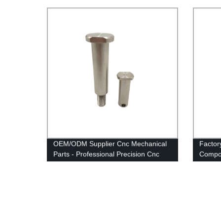
OEM/ODM Supplier Cnc Mechanical
Factor
Parts - Professional Precision Cnc
Compo
Turned Parts - Anebon