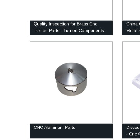
Quality Inspection for Brass Cnc
China 
Turned Parts - Turned Components -
Metal 
Anebon
CNC Aluminum Parts
Discou
- Cnc 