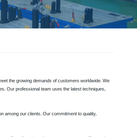
o meet the growing demands of customers worldwide. We
ries. Our professional team uses the latest techniques,
on among our clients. Our commitment to quality,