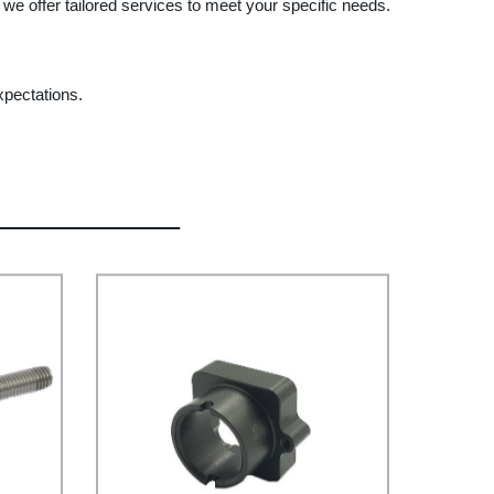
we offer tailored services to meet your specific needs.
xpectations.