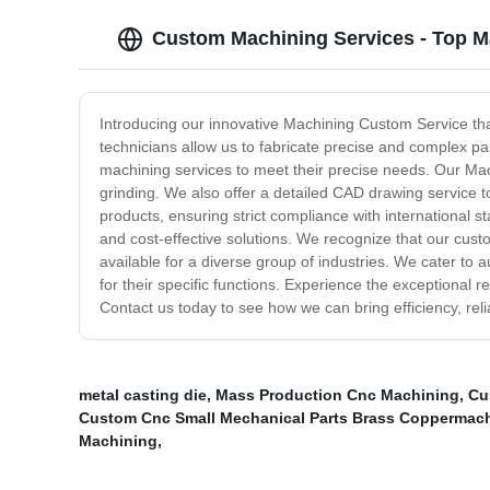
Custom Machining Services - Top M
Introducing our innovative Machining Custom Service tha
technicians allow us to fabricate precise and complex pa
machining services to meet their precise needs. Our Mach
grinding. We also offer a detailed CAD drawing service t
products, ensuring strict compliance with international s
and cost-effective solutions. We recognize that our cus
available for a diverse group of industries. We cater to
for their specific functions. Experience the exceptional 
Contact us today to see how we can bring efficiency, reli
metal casting die
,
Mass Production Cnc Machining
,
Cu
Custom Cnc Small Mechanical Parts Brass Coppermac
Machining
,