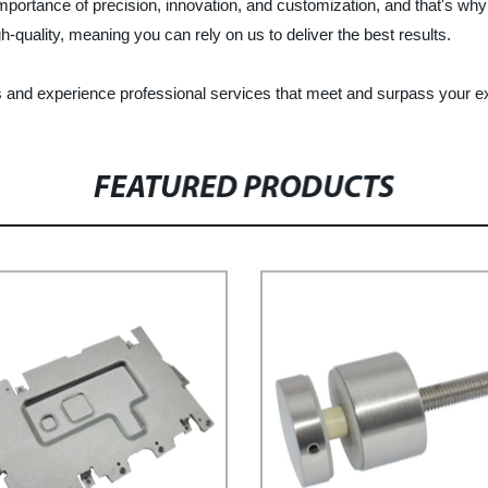
ortance of precision, innovation, and customization, and that's why 
quality, meaning you can rely on us to deliver the best results.
s and experience professional services that meet and surpass your e
FEATURED PRODUCTS