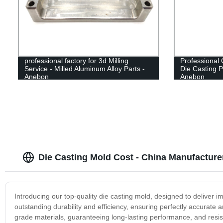
professional factory for 3d Milling
Professional 
Service - Milled Aluminum Alloy Parts -
Die Casting P
Anebon
Anebon
Die Casting Mold Cost - China Manufacture
Introducing our top-quality die casting mold, designed to deliver 
outstanding durability and efficiency, ensuring perfectly accurate 
grade materials, guaranteeing long-lasting performance, and resis