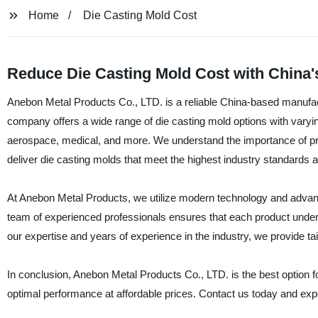
Home
Die Casting Mold Cost
Reduce Die Casting Mold Cost with China'
Anebon Metal Products Co., LTD. is a reliable China-based manufactu
company offers a wide range of die casting mold options with varyin
aerospace, medical, and more. We understand the importance of provi
deliver die casting molds that meet the highest industry standards a
At Anebon Metal Products, we utilize modern technology and advan
team of experienced professionals ensures that each product underg
our expertise and years of experience in the industry, we provide tai
In conclusion, Anebon Metal Products Co., LTD. is the best option f
optimal performance at affordable prices. Contact us today and exper