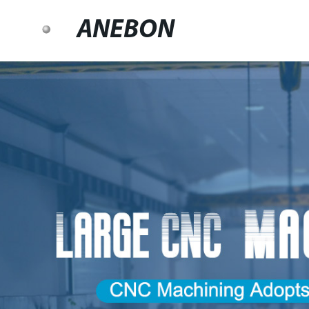
ANEBON