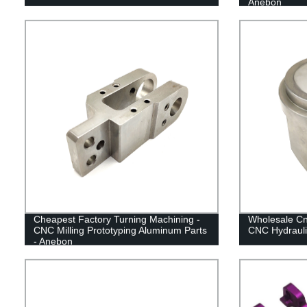
Anebon
Cheapest Factory Turning Machining -
Wholesale C
CNC Milling Prototyping Aluminum Parts
CNC Hydrauli
- Anebon