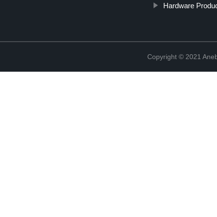
Hardware Produc
Copyright © 2021 Ane