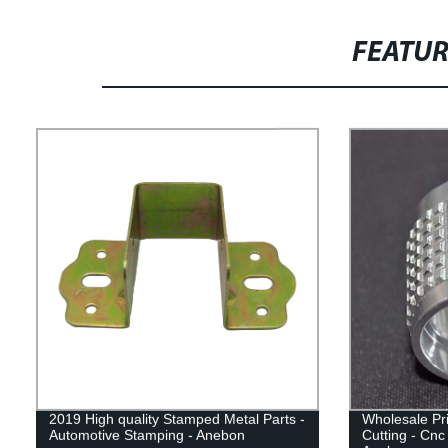
FEATU
2019 High quality Stamped Metal Parts -
Wholesale Pr
Automotive Stamping - Anebon
Cutting - Cn