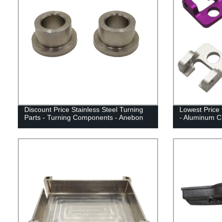
Discount Price Stainless Steel Turning
Lowest Price 
Parts - Turning Components - Anebon
- Aluminum C