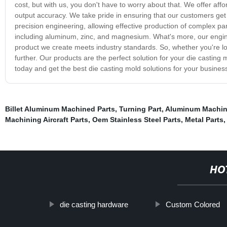
cost, but with us, you don't have to worry about that. We offer aff
output accuracy. We take pride in ensuring that our customers get 
precision engineering, allowing effective production of complex par
including aluminum, zinc, and magnesium. What's more, our engin
product we create meets industry standards. So, whether you're lo
further. Our products are the perfect solution for your die casting 
today and get the best die casting mold solutions for your busines
Billet Aluminum Machined Parts
,
Turning Part
,
Aluminum Machi
Machining Aircraft Parts
,
Oem Stainless Steel Parts
,
Metal Parts
HO
die casting hardware
Custom Colored