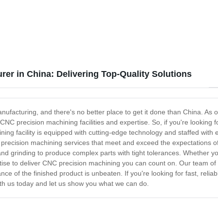
Parts - Anebon
er in China: Delivering Top-Quality Solutions
ufacturing, and there's no better place to get it done than China. As 
C precision machining facilities and expertise. So, if you're looking 
ing facility is equipped with cutting-edge technology and staffed with 
 precision machining services that meet and exceed the expectations of
, and grinding to produce complex parts with tight tolerances. Whether y
rtise to deliver CNC precision machining you can count on. Our team of 
ce of the finished product is unbeaten. If you're looking for fast, rel
with us today and let us show you what we can do.