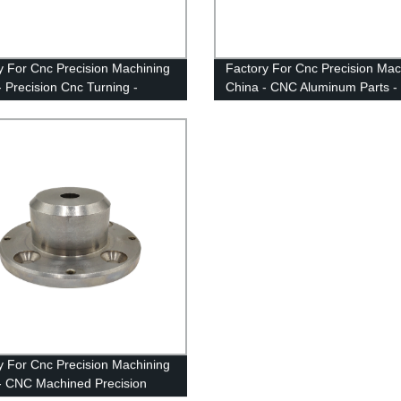
y For Cnc Precision Machining
Factory For Cnc Precision Mac
- Precision Cnc Turning -
China - CNC Aluminum Parts -
n
Anebon
y For Cnc Precision Machining
- CNC Machined Precision