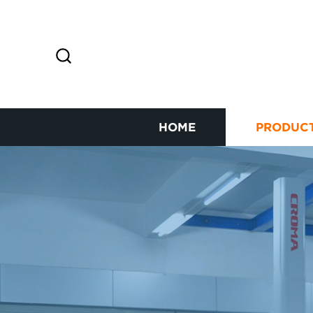
HOME
PRODUC