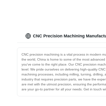
Shell Parts - Anebon
Steel 
CNC Precision Machining Manufactur
CNC precision machining is a vital process in modern man
the world, China is home to some of the most advanced CN
you've come to the right place. Our CNC precision machin
level. We pride ourselves on delivering high-quality CNC
machining processes, including milling, turning, drilling
industry that requires precision parts, we have the expe
are met with the utmost precision, ensuring the performan
are your go-to partner for all your needs. Get in touch 