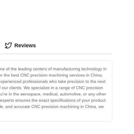
Reviews
one of the leading centers of manufacturing technology in
for the best CNC precision machining services in China,
experienced professionals who take precision to the next
 our clients. We specialize in a range of CNC precision
ou're in the aerospace, medical, automotive, or any other
experts ensures the exact specifications of your product
iable, and accurate CNC precision machining in China, we