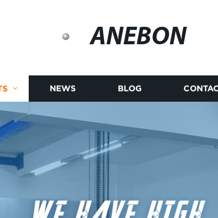
ANEBON
TS
NEWS
BLOG
CONTAC