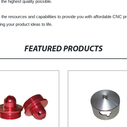
he highest quality possible.
he resources and capabilities to provide you with affordable CNC pre
ng your product ideas to life.
FEATURED PRODUCTS