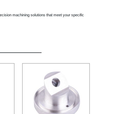
cision machining solutions that meet your specific