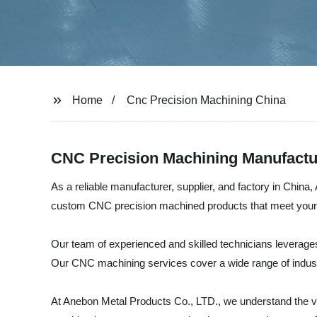
Home
Cnc Precision Machining China
CNC Precision Machining Manufactur
As a reliable manufacturer, supplier, and factory in China
custom CNC precision machined products that meet your r
Our team of experienced and skilled technicians leverages
Our CNC machining services cover a wide range of indust
At Anebon Metal Products Co., LTD., we understand the va