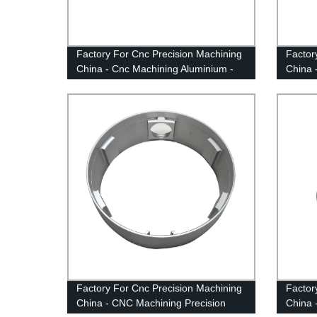
Factory For Cnc Precision Machining
Factor
China - Cnc Machining Aluminium -
China 
Anebon
Anebo
Factory For Cnc Precision Machining
Factor
China - CNC Machining Precision
China 