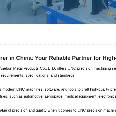
er in China: Your Reliable Partner for Hig
, Anebon Metal Products Co., LTD. offers CNC precision machining serv
equirements, specifications, and standards.
 modern CNC machines, software, and tools to craft high-quality prec
ries, such as automotive, aerospace, medical equipment, electronic
lue of precision and quality when it comes to CNC precision machinin