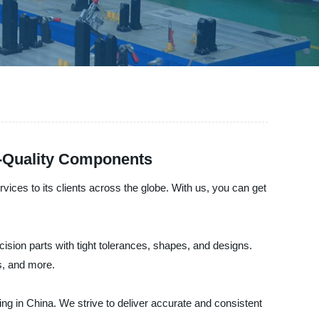
h-Quality Components
ices to its clients across the globe. With us, you can get
ision parts with tight tolerances, shapes, and designs.
s, and more.
g in China. We strive to deliver accurate and consistent