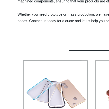
machined components, ensuring that your products are of t
Whether you need prototype or mass production, we have t
needs. Contact us today for a quote and let us help you bri