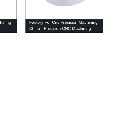
hining
Factory For Cnc Precision Machining
China - Precision CNC Machining -
Anebon