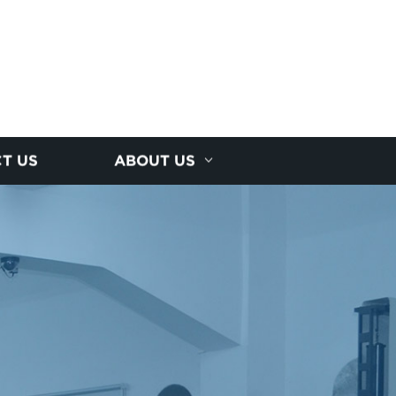
T US
ABOUT US