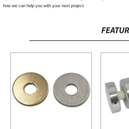
how we can help you with your next project.
FEATU