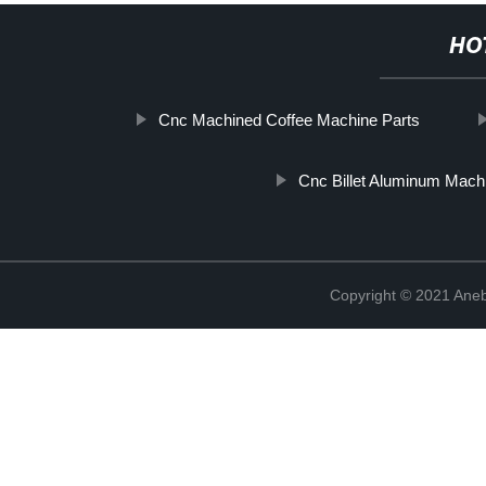
HO
Cnc Machined Coffee Machine Parts
Cnc Billet Aluminum Mach
Copyright © 2021 Ane