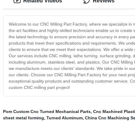
Related Videos
Reviews
Welcome to our CNC Milling Part Factory, where we specialize in ma
the-art facilities and highly-skilled technicians enable us to create
the latest technology to ensure precision and accuracy in every pa
products that meet their specifications and requirements. We unde
clients to ensure that we meet their expectations. We offer a wide r
Our services include CNC milling, lathe turning, surface grinding, d
including aluminum, stainless steel, and plastics. Our CNC Milling P
we manufacture meets our clients' standards. We take pride in our a
our clients. Choose our CNC Milling Part Factory for your next proj
exceptional quality products and outstanding customer service. Co
custom CNC milling part project!
Pom Custom Cnc Turned Mechanical Parts
,
Cnc Machined Plast
sheet metal forming
,
Turned Aluminum
,
China Cnc Machining Se