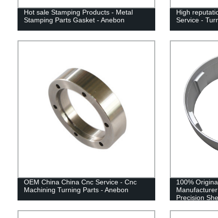
Hot sale Stamping Products - Metal
High reputati
Stamping Parts Gasket - Anebon
Service - Tur
OEM China China Cnc Service - Cnc
100% Origina
Machining Turning Parts - Anebon
Manufacturer
Precision She