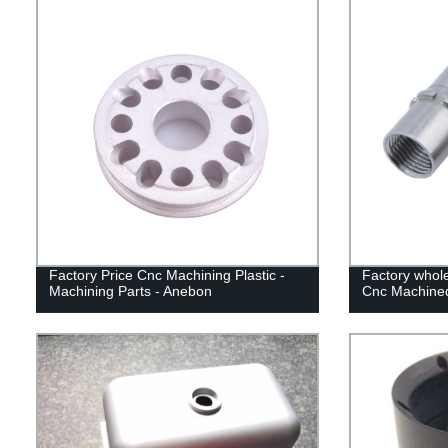
Factory Price Cnc Machining Plastic -
Factory whole
Machining Parts - Anebon
Cnc Machine