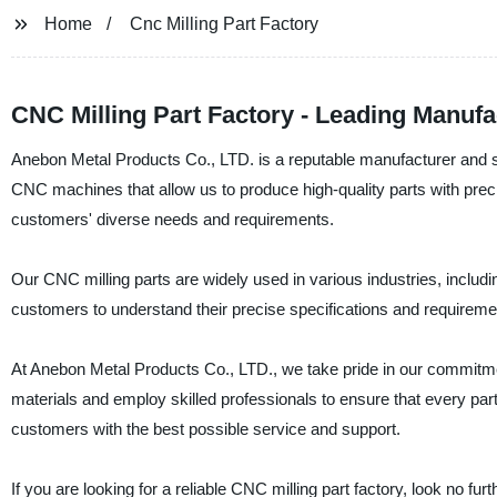
Home
Cnc Milling Part Factory
CNC Milling Part Factory - Leading Manuf
Anebon Metal Products Co., LTD. is a reputable manufacturer and s
CNC machines that allow us to produce high-quality parts with prec
customers' diverse needs and requirements.
Our CNC milling parts are widely used in various industries, includ
customers to understand their precise specifications and requiremen
At Anebon Metal Products Co., LTD., we take pride in our commitmen
materials and employ skilled professionals to ensure that every pa
customers with the best possible service and support.
If you are looking for a reliable CNC milling part factory, look no 