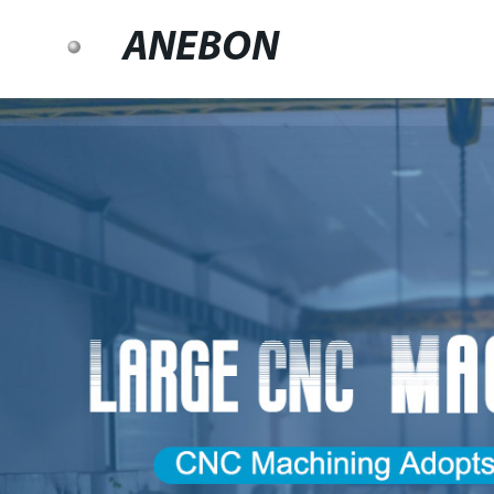
ANEBON