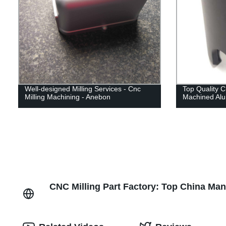
Well-designed Milling Services - Cnc
Top Quality 
Milling Machining - Anebon
Machined Alu
CNC Milling Part Factory: Top China Ma