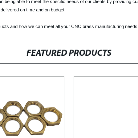
n being able to meet the specific needs of our clients by providing
, delivered on time and on budget.
ducts and how we can meet all your CNC brass manufacturing needs
FEATURED PRODUCTS