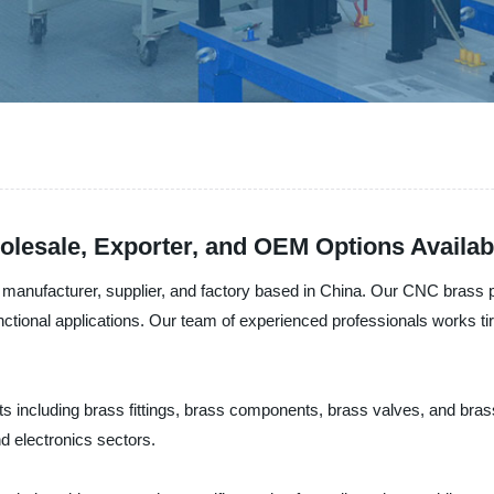
lesale, Exporter, and OEM Options Availab
anufacturer, supplier, and factory based in China. Our CNC brass pr
 functional applications. Our team of experienced professionals works t
 including brass fittings, brass components, brass valves, and brass
d electronics sectors.