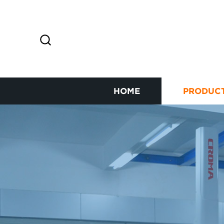
HOME
PRODUC