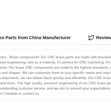
ss Parts from China Manufacturer
Revie
ustry - Brass components! Our CNC brass parts are made with precision
ion engineering, and as a material, it's perfect for CNC machining. It's 
ations. Our brass CNC components are made to the highest standards, ens
zes and shapes. We can customize them to your specific needs and requ
 components, we can deliver them quickly and efficiently. Our CNC bras
nd more. The high quality, precision engineering of our CNC brass part
outstanding customer service, and we aim to exceed your expectations e
t hesitate to contact us.