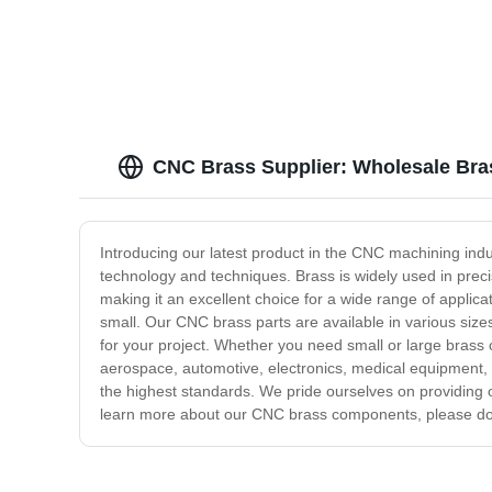
Lathe Parts - Anebon
CNC Brass Supplier: Wholesale Bra
Introducing our latest product in the CNC machining ind
technology and techniques. Brass is widely used in precis
making it an excellent choice for a wide range of applic
small. Our CNC brass parts are available in various si
for your project. Whether you need small or large brass
aerospace, automotive, electronics, medical equipment, a
the highest standards. We pride ourselves on providing 
learn more about our CNC brass components, please don'