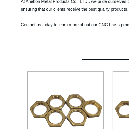
At Anebon Metal Products Co., LTD., we pride ourselves o
ensuring that our clients receive the best quality products
Contact us today to learn more about our CNC brass pro