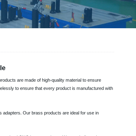
le
oducts are made of high-quality material to ensure
irelessly to ensure that every product is manufactured with
 adapters. Our brass products are ideal for use in