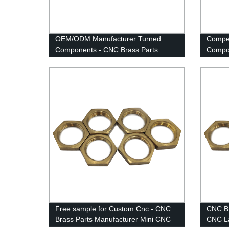
OEM/ODM Manufacturer Turned
Compet
Components - CNC Brass Parts
Compon
Manufacturer Mini CNC Lathe Parts -
Manufa
Anebon
Anebo
Free sample for Custom Cnc - CNC
CNC Br
Brass Parts Manufacturer Mini CNC
CNC La