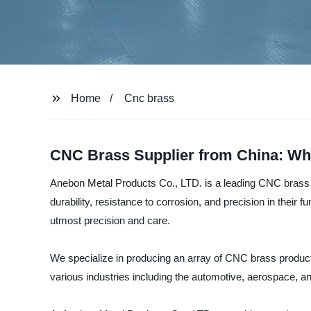
Home
Cnc brass
CNC Brass Supplier from China: Who
Anebon Metal Products Co., LTD. is a leading CNC brass m
durability, resistance to corrosion, and precision in their
utmost precision and care.
We specialize in producing an array of CNC brass products
various industries including the automotive, aerospace, an