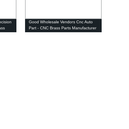
ecision
Good Wholesale Vendors Cnc Auto
ass
Part - CNC Brass Parts Manufacturer
Lathe
Mini CNC Lathe Parts - Anebon