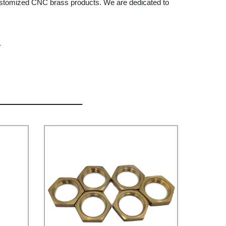
 customized CNC brass products. We are dedicated to
.