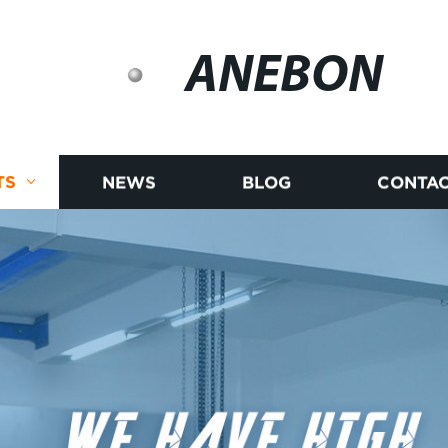
ANEBON
TS
NEWS
BLOG
CONTAC