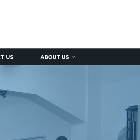
T US
ABOUT US