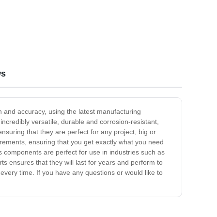
ws
 and accuracy, using the latest manufacturing
incredibly versatile, durable and corrosion-resistant,
uring that they are perfect for any project, big or
irements, ensuring that you get exactly what you need
s components are perfect for use in industries such as
s ensures that they will last for years and perform to
very time. If you have any questions or would like to