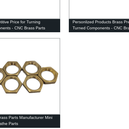
itive Price for Turning
Personlized Products Brass Pr
ents - CNC Brass Parts
Turned Components - CNC Br
cturer Mini CNC Lathe Parts -
Parts Manufacturer Mini CNC 
n
Parts - Anebon
ass Parts Manufacturer Mini
the Parts