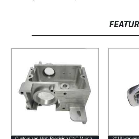
FEATU
Customized High Precision CNC Milling
2019 wholesa