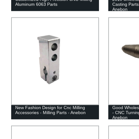
Aluminum 6063 Parts
Casting Parts
Anebon
New Fashion Design for Cnc Milling
Good Wholesa
Accessories - Milling Parts - Anebon
- CNC Turning
Anebon