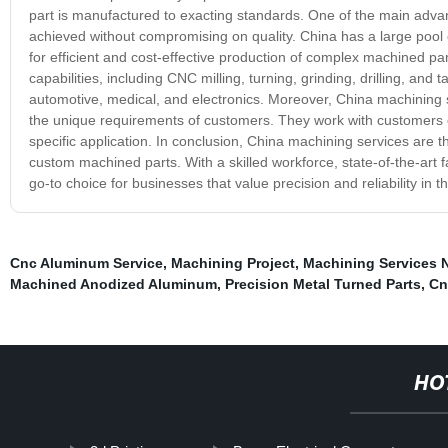
part is manufactured to exacting standards. One of the main advan
achieved without compromising on quality. China has a large pool o
for efficient and cost-effective production of complex machined p
capabilities, including CNC milling, turning, grinding, drilling, and
automotive, medical, and electronics. Moreover, China machining 
the unique requirements of customers. They work with customers clo
specific application. In conclusion, China machining services are th
custom machined parts. With a skilled workforce, state-of-the-art 
go-to choice for businesses that value precision and reliability in 
Cnc Aluminum Service
,
Machining Project
,
Machining Services 
Machined Anodized Aluminum
,
Precision Metal Turned Parts
,
Cn
HO