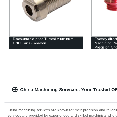
Discountable price Turned Aluminum -
Factory direc
CNC Parts - Anebon
Machining Pa
Precision Cn
China Machining Services: Your Trusted O
China machining services are known for their precision and reliabil
services are provided by experienced and skilled machinists who u