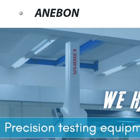
ANEBON