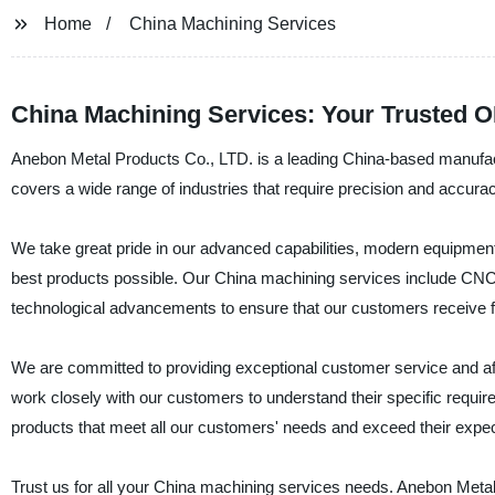
Home
China Machining Services
China Machining Services: Your Trusted 
Anebon Metal Products Co., LTD. is a leading China-based manufactu
covers a wide range of industries that require precision and accura
We take great pride in our advanced capabilities, modern equipmen
best products possible. Our China machining services include CNC mi
technological advancements to ensure that our customers receive fl
We are committed to providing exceptional customer service and aff
work closely with our customers to understand their specific requi
products that meet all our customers' needs and exceed their expec
Trust us for all your China machining services needs. Anebon Metal