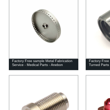
Factory Free sample Metal Fabrication
Factory Free
Service - Medical Parts - Anebon
Turned Parts