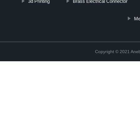
3d Printing
Brass Electrical Connector
Me
Copyright © 2021 Ane