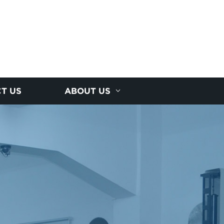
T US
ABOUT US