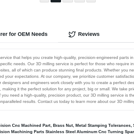
urer for OEM Needs
Reviews
service that helps you create high-quality, precision-engineered parts i
cific needs. Our 3D milling service is perfect for those who require i
osites, all of which can produce stunning final products. Whether you n
xceed your expectations. At our company, we prioritize customer satisfac
 designers and engineers work closely with you to create a perfect desi
e, making it the perfect solution for any project, big or small. We take pri
 if you need a high-quality, precision product, our 3D milling service is 
 unparalleled results. Contact us today to learn more about our 3D millin
cision Cnc Machined Part
,
Brass Nut
,
Metal Stamping Tolerances
,
sion Machining Parts Stainless Steel Aluminum Cnc Turning Spar