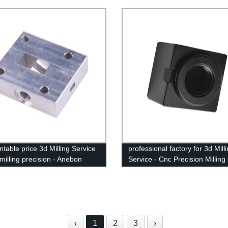
ical - Anebon
ntable price 3d Milling Service
professional factory for 3d Mill
milling precision - Anebon
Service - Cnc Precision Milling 
Anebon
‹
1
2
3
›