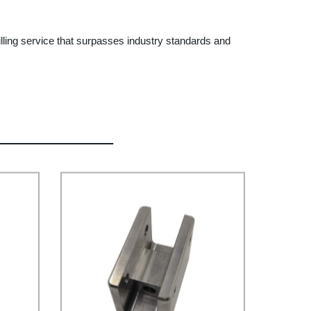
lling service that surpasses industry standards and