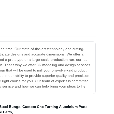
n no time. Our state-of-the-art technology and cutting-
ntricate designs and accurate dimensions. We offer a
eed a prototype or a large-scale production run, our team
tion. That's why we offer 3D modeling and design services
gn that will be used to mill your one-of-a-kind product.
de in our ability to provide superior quality and precision,
the right choice for you. Our team of experts is committed
g service and how we can help bring your ideas to life.
Steel Bungs
,
Custom Cnc Turning Aluminium Parts
,
e Parts
,