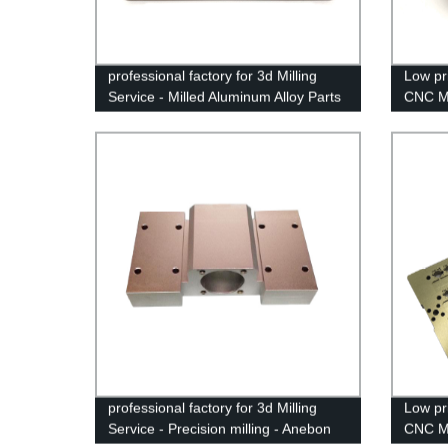
professional factory for 3d Milling
Low pri
Service - Milled Aluminum Alloy Parts
CNC Mi
- Anebon
Suppli
professional factory for 3d Milling
Low pri
Service - Precision milling - Anebon
CNC Mi