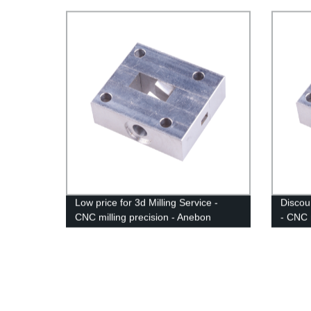
Mechan
Low price for 3d Milling Service -
Discou
CNC milling precision - Anebon
- CNC 