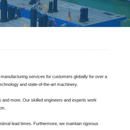
 manufacturing services for customers globally for over a
technology and state-of-the-art machinery.
ces and more. Our skilled engineers and experts work
on.
nimal lead times. Furthermore, we maintain rigorous