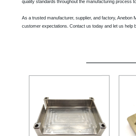
quality standards throughout the manufacturing process to 
As a trusted manufacturer, supplier, and factory, Anebon 
customer expectations. Contact us today and let us help br