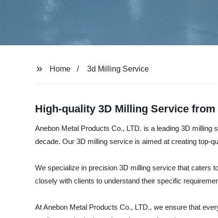
Home
3d Milling Service
High-quality 3D Milling Service fro
Anebon Metal Products Co., LTD. is a leading 3D milling s
decade. Our 3D milling service is aimed at creating top-qu
We specialize in precision 3D milling service that caters
closely with clients to understand their specific requirem
At Anebon Metal Products Co., LTD., we ensure that every