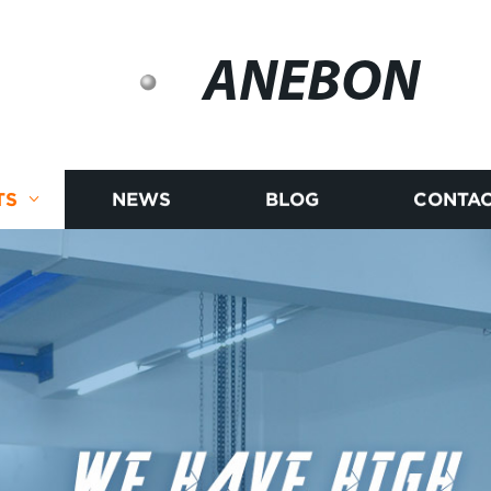
ANEBON
TS
NEWS
BLOG
CONTAC