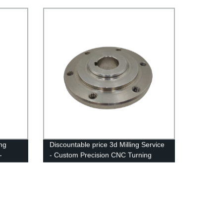
ing
Discountable price 3d Milling Service
-
- Custom Precision CNC Turning
Milling - Anebon