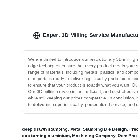
Expert 3D Milling Service Manufact
We are thrilled to introduce our revolutionary 3D milling 
edge techniques ensure that every product meets your spe
range of materials, including metals, plastics, and comp
of experts is ready to deliver high-quality parts that e
to ensure that your product is exactly what you want. Our
Our 3D milling service is fast, efficient, and cost-effectiv
while still keeping our prices competitive. In conclusion,
to delivering superior quality, personalized service, and
deep drawn stamping
,
Metal Stamping Die Design
,
Pre
cnc turning aluminium
,
Machining Company
,
Oem Preci