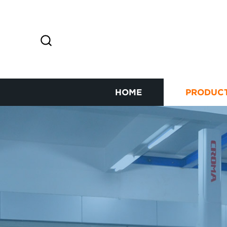
HOME
PRODUC