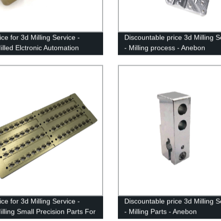
ce for 3d Milling Service -
Discountable price 3d Milling S
lled Elctronic Automation
- Milling process - Anebon
es - Anebon
ce for 3d Milling Service -
Discountable price 3d Milling S
lling Small Precision Parts For
- Milling Parts - Anebon