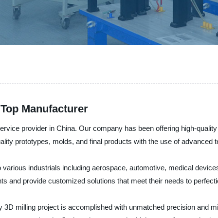
m Top Manufacturer
ervice provider in China. Our company has been offering high-quality
ality prototypes, molds, and final products with the use of advanced 
 to various industrials including aerospace, automotive, medical devi
ents and provide customized solutions that meet their needs to perfecti
 3D milling project is accomplished with unmatched precision and mi