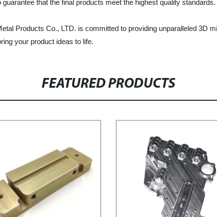
guarantee that the final products meet the highest quality standards.
Metal Products Co., LTD. is committed to providing unparalleled 3D mi
ing your product ideas to life.
FEATURED PRODUCTS