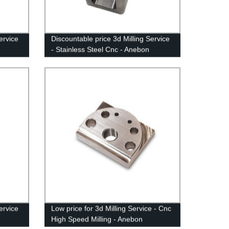
ervice
Discountable price 3d Milling Service
- Stainless Steel Cnc - Anebon
ervice
Low price for 3d Milling Service - Cnc
High Speed Milling - Anebon