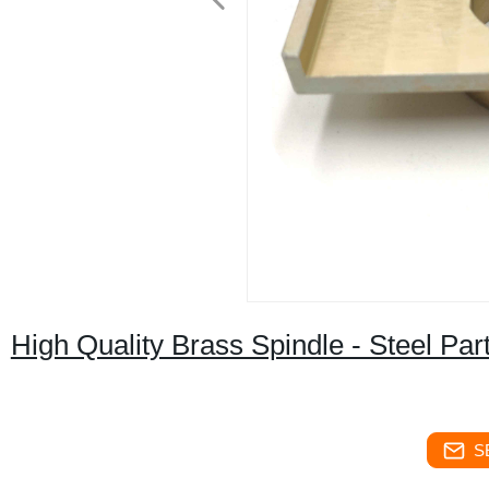
High Quality Brass Spindle - Steel Par
S