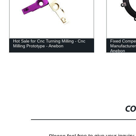
Hot Sale for Cnc Turning Milling - Cnc
Fixed Compet
Milling Prototype - Anebon
Manufacturer
Anebon
CO