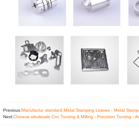
Previous:
Manufactur standard Metal Stamping Leaves - Metal Stamp
Next:
Chinese wholesale Cnc Turning & Milling - Precision Turning - 