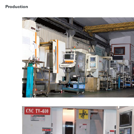
Production