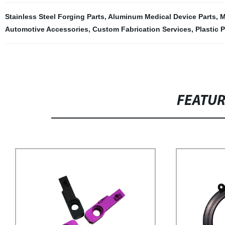
Stainless Steel Forging Parts
,
Aluminum Medical Device Parts
,
M
Automotive Accessories
,
Custom Fabrication Services
,
Plastic P
FEATU