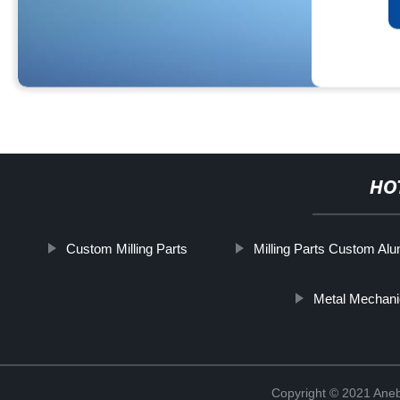
HO
Custom Milling Parts
Milling Parts Custom Al
Metal Mechani
Copyright © 2021 Ane