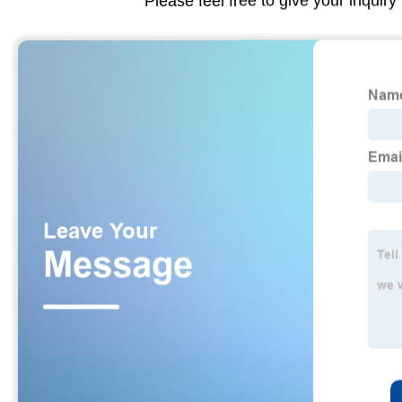
Please feel free to give your inquiry