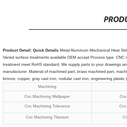
PRODU
Product Detail:
Quick Details
Metal Aluminum Mechanical Heat Sink
Varied surface treatments available OEM accept Process type: CNC mi
treatment meet RoHS standard; We supply parts to your drawings an
manufacturer. Material of machined part, brass machined part, machin
bronze, copper, gray cast iron, nodular cast iron, engineering plastic
Machining
Cnc Machining Wallpaper
Cnc 
Cnc Machining Tolerance
Cnc 
Cnc Machining Titanium
Cn