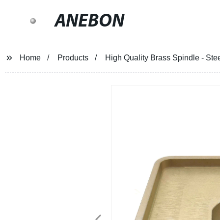
ANEBON
Home
Products
High Quality Brass Spindle - Ste