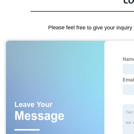
CO
Please feel free to give your inquiry