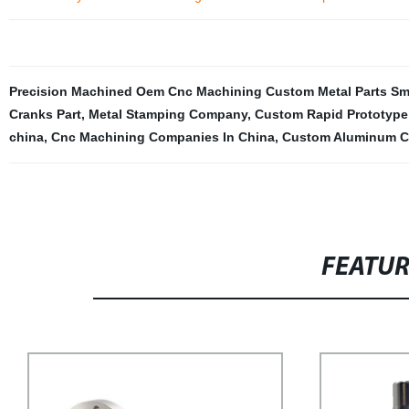
Precision Machined Oem Cnc Machining Custom Metal Parts Small
Cranks Part
,
Metal Stamping Company
,
Custom Rapid Prototype 
china
,
Cnc Machining Companies In China
,
Custom Aluminum 
FEATU