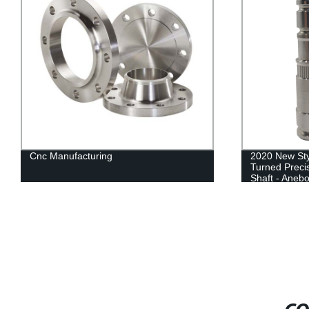
Cnc Manufacturing
2020 New Sty
Turned Preci
Shaft - Aneb