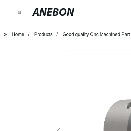
ANEBON
Home
Products
Good quality Cnc Machined Part 