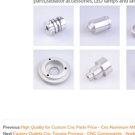
Previous:
High Quality for Custom Cnc Parts Price - Cnc Aluminum Mil
Next:
Factory Outlets Cnc Turning Process - CNC Components - Ane