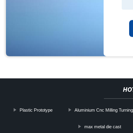
HO
Plastic Prototype
Aluminium Cnc Milling Turnin
max metal die cast