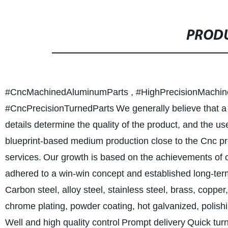
PRODU
#CncMachinedAluminumParts , #HighPrecisionMachine
#CncPrecisionTurnedParts
We generally believe that a 
details determine the quality of the product, and the use
blueprint-based medium production close to the Cnc pro
services.
Our growth is based on the achievements of o
adhered to a win-win concept and established long-term
Carbon steel, alloy steel, stainless steel, brass, copper
chrome plating, powder coating, hot galvanized, polishi
Well and high quality control
Prompt delivery
Quick tur