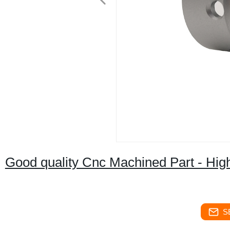
Good quality Cnc Machined Part - Hig
S